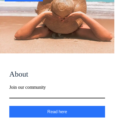
About
Join our community
Read here