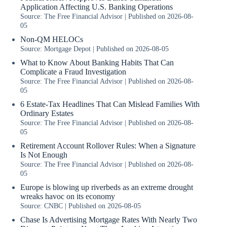
Application Affecting U.S. Banking Operations
Source: The Free Financial Advisor
Published on 2026-08-
05
Non-QM HELOCs
Source: Mortgage Depot
Published on 2026-08-05
What to Know About Banking Habits That Can
Complicate a Fraud Investigation
Source: The Free Financial Advisor
Published on 2026-08-
05
6 Estate-Tax Headlines That Can Mislead Families With
Ordinary Estates
Source: The Free Financial Advisor
Published on 2026-08-
05
Retirement Account Rollover Rules: When a Signature
Is Not Enough
Source: The Free Financial Advisor
Published on 2026-08-
05
Europe is blowing up riverbeds as an extreme drought
wreaks havoc on its economy
Source: CNBC
Published on 2026-08-05
Chase Is Advertising Mortgage Rates With Nearly Two