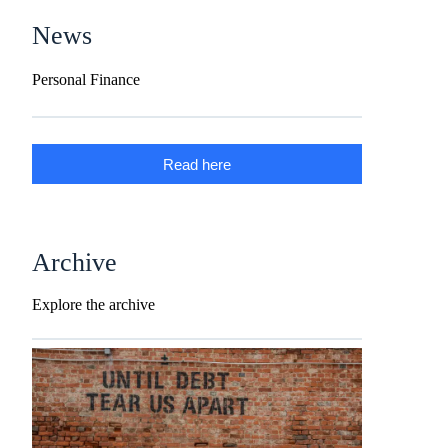
News
Personal Finance
Read here
Archive
Explore the archive