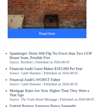
Read here
Spanberger: Dems Will Flip No Fewer than Two GOP
House Seats, Possible Five
Source: Breitbart
Published on 2026-08-05
Financial Audit Guest Makes $185,000 Per Year
Source: Caleb Hammer
Published on 2026-08-05
Financial Audit’s WORST Father
Source: Caleb Hammer
Published on 2026-08-05
Mortgage Rates Are Now Higher Than They Were a
Year Ago
Source: The Truth About Mortgage
Published on 2026-08-05
Federal Reserve Approves Banco Santander