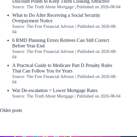
Discount Points to Keep Them Looking Attractive
Source: The Truth About Mortgage
Published on 2026-08-04
What to Do After Receiving a Social Security
Overpayment Notice
Source: The Free Financial Advisor
Published on 2026-08-
04
6 RMD Planning Errors Retirees Can Still Correct
Before Year-End
Source: The Free Financial Advisor
Published on 2026-08-
04
A Practical Guide to Medicare Part D Penalty Rules
That Can Follow You for Years
Source: The Free Financial Advisor
Published on 2026-08-
04
War De-escalation = Lower Mortgage Rates
Source: The Truth About Mortgage
Published on 2026-08-04
Older posts