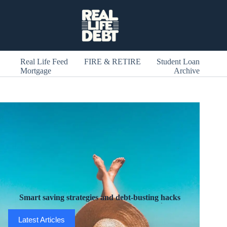
Skip
to
content
Real Life Feed
FIRE & RETIRE
Student Loan
Mortgage
Archive
Smart saving strategies and debt-busting hacks
Latest Articles