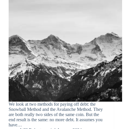
We look at two methods for paying off debt: the
Snowball Method and the Avalanche Method. They
are both really two sides of the same coin. But the
end result is the same: no more debt. It assumes you
have…