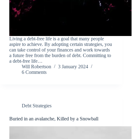
Living a debt-free life is a goal that many people
aspire to achieve. By adopting certain strategies, you
can take control of your finances and work towards
a future free from the burden of debt. Committing to
a debt-free life…
Will Robertson
3 January 2024
6 Comments
Debt Strategies
Buried in an avalanche, Killed by a Snowball