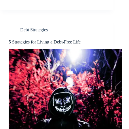
Debt Strategies
5 Strategies for Living a Debt-Free Life