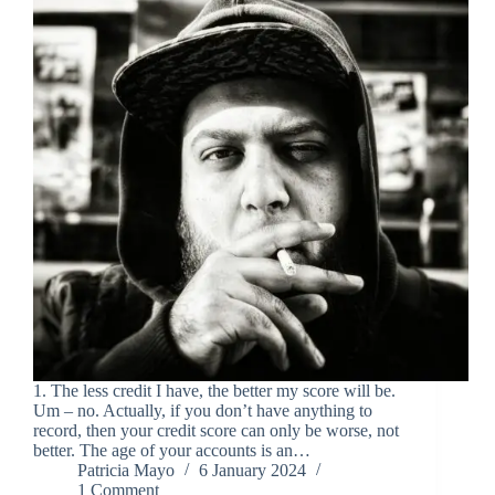
1. The less credit I have, the better my score will be.
Um – no. Actually, if you don’t have anything to
record, then your credit score can only be worse, not
better. The age of your accounts is an…
Patricia Mayo
6 January 2024
1 Comment