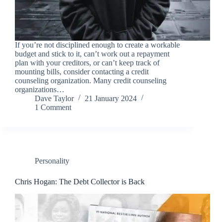
If you’re not disciplined enough to create a workable
budget and stick to it, can’t work out a repayment
plan with your creditors, or can’t keep track of
mounting bills, consider contacting a credit
counseling organization. Many credit counseling
organizations…
Dave Taylor
21 January 2024
1 Comment
Personality
Chris Hogan: The Debt Collector is Back