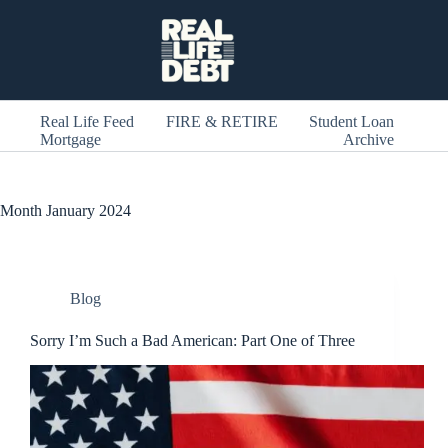
Skip
to
content
Real Life Feed
FIRE & RETIRE
Student Loan
Mortgage
Archive
Month
January 2024
Blog
Sorry I’m Such a Bad American: Part One of Three