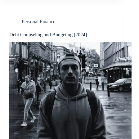
Personal Finance
Debt Counseling and Budgeting [2024]