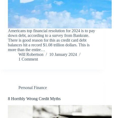
Americans top financial resolution for 2024 is to pay
down debt, according to a survey from Bankrate.
There is good reason for this as credit card debt
balances hit a record $1.08 trillion dollars. This is
more than the entire…
Will Robertson
10 January 2024
1 Comment
Personal Finance
8 Horribly Wrong Credit Myths