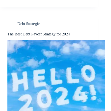
Debt Strategies
The Best Debt Payoff Strategy for 2024