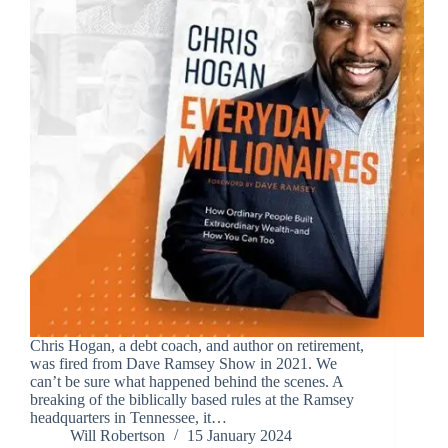
Chris Hogan, a debt coach, and author on retirement,
was fired from Dave Ramsey Show in 2021. We
can’t be sure what happened behind the scenes. A
breaking of the biblically based rules at the Ramsey
headquarters in Tennessee, it…
Will Robertson
15 January 2024