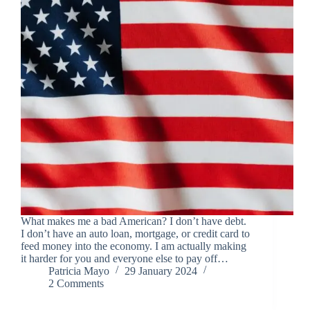
What makes me a bad American? I don’t have debt.
I don’t have an auto loan, mortgage, or credit card to
feed money into the economy. I am actually making
it harder for you and everyone else to pay off…
Patricia Mayo
29 January 2024
2 Comments